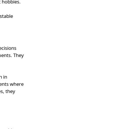
t hobbies.
stable
ecisions
ments. They
n in
ments where
es, they