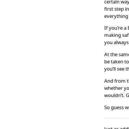
certain way
first step 
everything
If you're 
making saf
you always
At the sam
be taken to
you’ll see 
And from th
whether yo
wouldn’t. 
So guess wh
Just as add