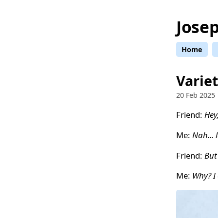
Josep
Home
Variet
20 Feb 2025
Friend:
Hey
Me:
Nah... 
Friend:
But
Me:
Why? I 