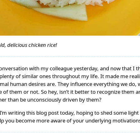
ld, delicious chicken rice!
conversation with my colleague yesterday, and now that I t
d plenty of similar ones throughout my life. It made me real
rimal human desires are. They influence everything we do,
 of them or not. So hey, isn’t it better to recognize them a
ther than be unconsciously driven by them?
I’m writing this blog post today, hoping to shed some light 
lp you become more aware of your underlying motivation