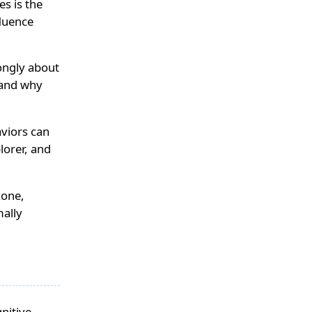
es is the
fluence
ongly about
 and why
aviors can
lorer, and
zone,
mally
gnitive