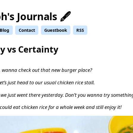
h's Journals 🖋️
Blog
Contact
Guestbook
RSS
y vs Certainty
, wanna check out that new burger place?
let’s just head to our usual chicken rice stall.
 we just went there yesterday. Don’t you wanna try something
could eat chicken rice for a whole week and still enjoy it!