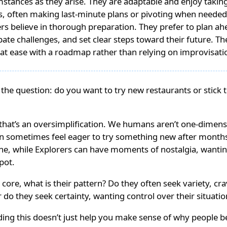
stances as they arise. They are adaptable and enjoy taking l
, often making last-minute plans or pivoting when needed
ers believe in thorough preparation. They prefer to plan ah
pate challenges, and set clear steps toward their future. Th
at ease with a roadmap rather than relying on improvisati
 the question: do you want to try new restaurants or stick t
that’s an oversimplification. We humans aren’t one-dimens
an sometimes feel eager to try something new after months
e, while Explorers can have moments of nostalgia, wanting
spot.
r core, what is their pattern? Do they often seek variety, c
 do they seek certainty, wanting control over their situatio
ing this doesn’t just help you make sense of why people b