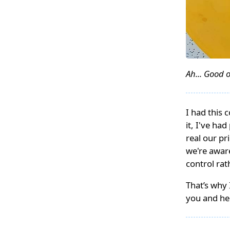
Ah... Good o
I had this 
it, I've ha
real our p
we're aware
control ra
That’s why 
you and he