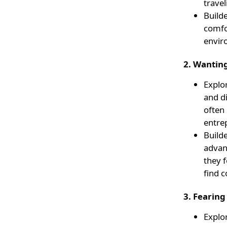
travel
Builde
comfor
envir
2. Wantin
Explor
and d
often
entre
Builde
advan
they f
find 
3. Fearing
Explor