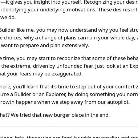
—it gives you insight into yourself. Recognizing your desir
in identifying your underlying motivations. These desires in
 we do.
a Builder like me, you may now understand why you feel str
e choices, why a change of plans can ruin your whole day,
 want to prepare and plan extensively.
e time, you may start to recognize that some of these beh
 the extreme, driven by unfounded fear. Just look at an Exp
that your fears may be exaggerated.
ere, you’ll learn that it’s time to step out of your comfort 
u’re a Builder or an Explorer, by doing something you nor
Growth happens when we step away from our autopilot.
at? We tried that new burger place in the end.
itional info, those who are familiar with personality and co