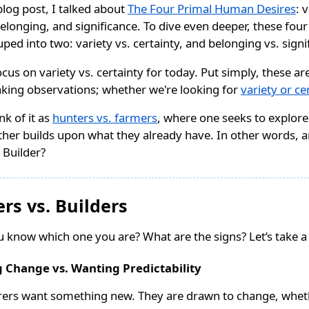
blog post, I talked about
The Four Primal Human Desires
: 
belonging, and significance. To dive even deeper, these four
ped into two: variety vs. certainty, and belonging vs. signi
 focus on variety vs. certainty for today. Put simply, these a
king observations; whether we're looking for
variety or ce
nk of it as
hunters vs. farmers
, where one seeks to explor
ther builds upon what they already have. In other words, 
 Builder?
ers vs. Builders
 know which one you are? What are the signs? Let’s take a 
 Change vs. Wanting Predictability
rers want something new. They are drawn to change, wheth