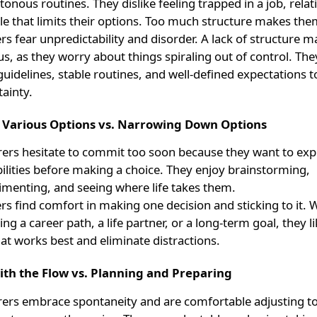
nous routines. They dislike feeling trapped in a job, relat
yle that limits their options. Too much structure makes the
rs fear unpredictability and disorder. A lack of structure 
s, as they worry about things spiraling out of control. The
guidelines, stable routines, and well-defined expectations t
ainty.
o Various Options vs. Narrowing Down Options
rers hesitate to commit too soon because they want to expl
bilities before making a choice. They enjoy brainstorming,
imenting, and seeing where life takes them.
rs find comfort in making one decision and sticking to it. W
ng a career path, a life partner, or a long-term goal, they l
at works best and eliminate distractions.
ith the Flow vs. Planning and Preparing
rers embrace spontaneity and are comfortable adjusting t