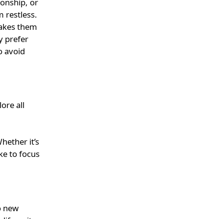
ionship, or
m restless.
makes them
y prefer
o avoid
ore all
hether it’s
ike to focus
o new