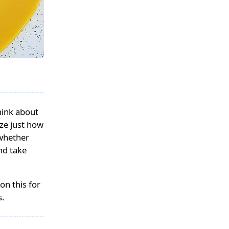
hink about
ize just how
 whether
nd take
on this for
s.