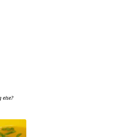
 else?