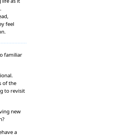
ife as it
.
ead,
ey feel
on.
o familiar
ional.
 of the
 to revisit
raving new
n?
ehave a