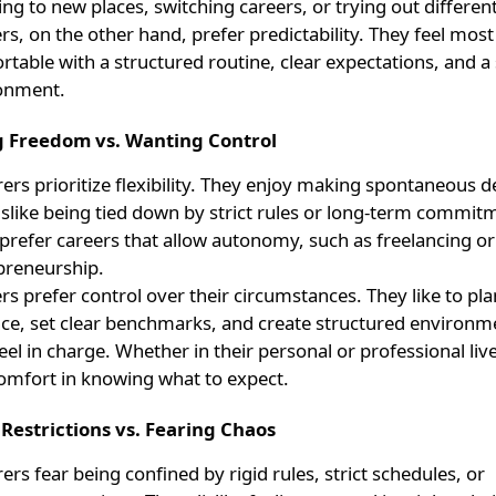
ing to new places, switching careers, or trying out differen
rs, on the other hand, prefer predictability. They feel most
table with a structured routine, clear expectations, and a 
onment.
g Freedom vs. Wanting Control
ers prioritize flexibility. They enjoy making spontaneous d
islike being tied down by strict rules or long-term commit
 prefer careers that allow autonomy, such as freelancing or
preneurship.
rs prefer control over their circumstances. They like to pla
ce, set clear benchmarks, and create structured environ
eel in charge. Whether in their personal or professional liv
comfort in knowing what to expect.
 Restrictions vs. Fearing Chaos
ers fear being confined by rigid rules, strict schedules, or