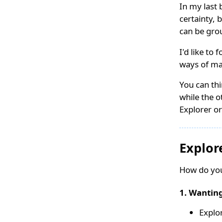
In my last 
certainty, 
can be grou
I'd like to
ways of ma
You can thi
while the o
Explorer or
Explor
How do you
1. Wanting
Explo