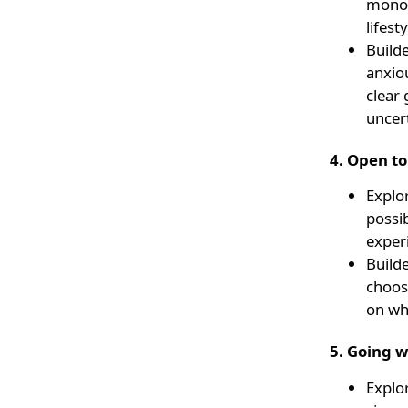
monoto
lifest
Builde
anxiou
clear 
uncert
4. Open t
Explo
possi
exper
Builde
choosi
on wh
5. Going w
Explo