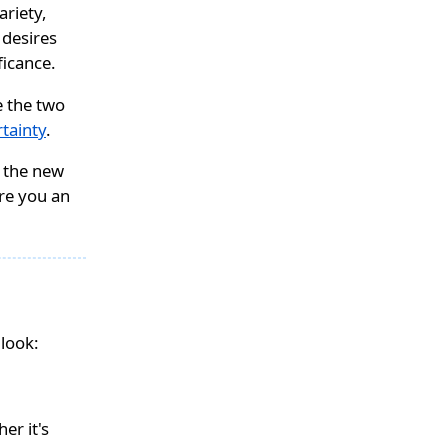
variety,
 desires
ficance.
re the two
rtainty
.
e the new
are you an
look:
er it's