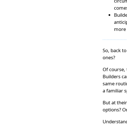
circum
comes
Build
antici
more 
So, back to
ones?
Of course, 
Builders c
same routin
a familiar 
But at thei
options? Or
Understand