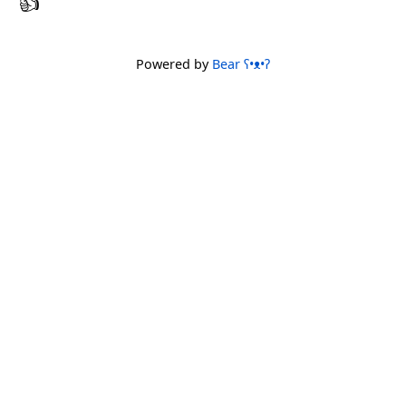
Powered by
Bear
ʕ•ᴥ•ʔ