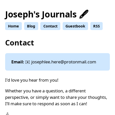
Joseph's Journals 🖋️
Home
Blog
Contact
Guestbook
RSS
Contact
Email:
✉️
josephlee.here@
protonmail.com
I'd love you hear from you!
Whether you have a question, a different
perspective, or simply want to share your thoughts,
I’ll make sure to respond as soon as I can!